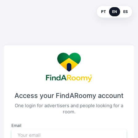
PT
EN
ES
Access your FindARoomy account
One login for advertisers and people looking for a
room.
Email