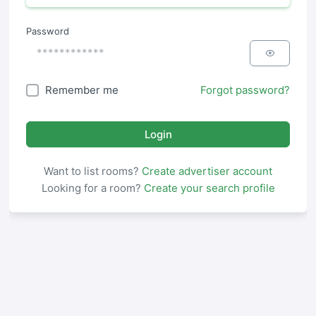
Password
Remember me
Forgot password?
Login
Want to list rooms?
Create advertiser account
Looking for a room?
Create your search profile